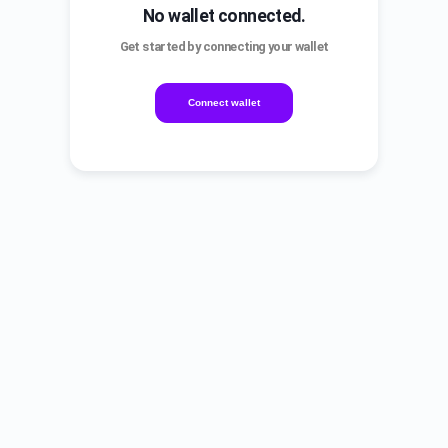
No wallet connected.
Get started by connecting your wallet
Connect wallet